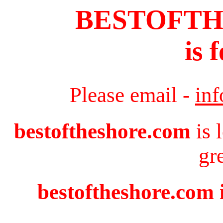
BESTOFT
is 
Please email -
in
bestoftheshore.com
is 
gr
bestoftheshore.com i