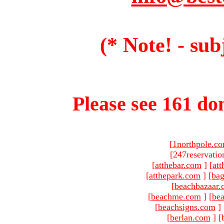
(* Note! - sub
Please see 161 dom
[
1northpole.c
[247reservatio
[
atthebar.com
]
[
at
[
atthepark.com
]
[
ba
[
beachbazaar.
[
beachme.com
]
[
bea
[
beachsigns.com
]
[
berlan.com
]
[