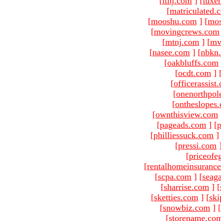
[
ltnj.com
]
[
luxe
[
matriculated.
[
mooshu.com
]
[
mo
[
movingcrews.com
[
mtnj.com
]
[
mv
[
nasee.com
]
[
nbkn
[
oakbluffs.com
[
ocdt.com
]
[
officerassist
[
onenorthpol
[
ontheslopes
[
ownthisview.com
[
pageads.com
]
[
p
[
philliessuck.com
]
[
pressi.com
[
priceofe
[
rentalhomeinsuranc
[
scpa.com
]
[
seag
[
sharrise.com
]
[
[
sketties.com
]
[
ski
[
snowbiz.com
]
[
[
storename.co