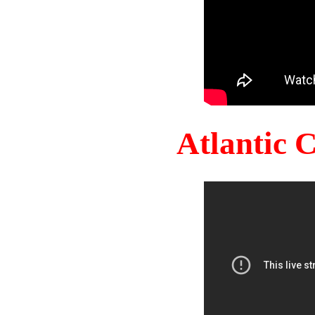
Atlantic 