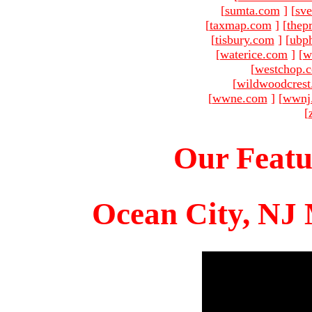
[
sumta.com
]
[
sve
[
taxmap.com
]
[
thep
[
tisbury.com
]
[
ubp
[
waterice.com
]
[
w
[
westchop.
[
wildwoodcres
[
wwne.com
]
[
wwnj
[
Our Featu
Ocean City, NJ 