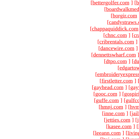
[
bettergolfer.com
]
[
b
[
boardwalkmed
[
borgir.com
[
candystraws
[
chappaquiddick.com
[
chnc.com
]
[
cr
[
cribrentals.com
]
[
dancewire.com
]
[
dennettswharf.com
[
dtpo.com
]
[
du
[
edgarto
[
embroideryexpres
[
firstletter.com
]
[
gayhead.com
]
[
gay
[
gooc.com
]
[
gospir
[
guffe.com
]
[
gulfc
[
hmnj.com
]
[
hvm
[
inne.com
]
[
jai
[
jetties.com
]
[
[
kasee.com
]
[
[
leeann.com
]
[
livin