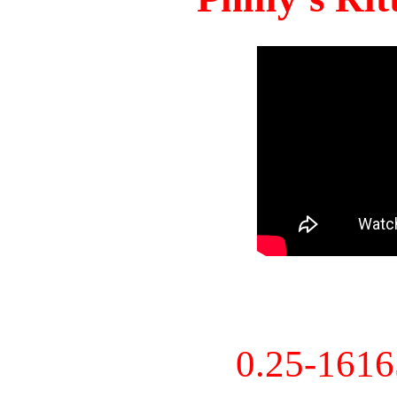
0.25-161