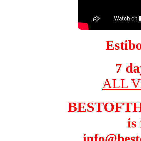
Estib
7 da
ALL Vi
BESTOFT
is
info@best