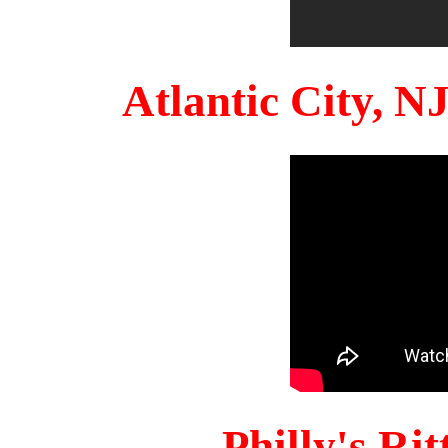
Atlantic City, 
Philly's Ri