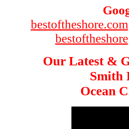
Goog
bestoftheshore.com
bestoftheshore
Our Latest & G
Smith 
Ocean Ci