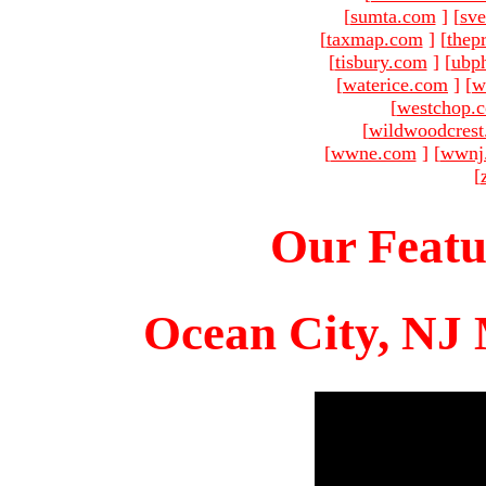
[
sumta.com
]
[
sve
[
taxmap.com
]
[
thep
[
tisbury.com
]
[
ubp
[
waterice.com
]
[
w
[
westchop.
[
wildwoodcres
[
wwne.com
]
[
wwnj
[
Our Featu
Ocean City, NJ 