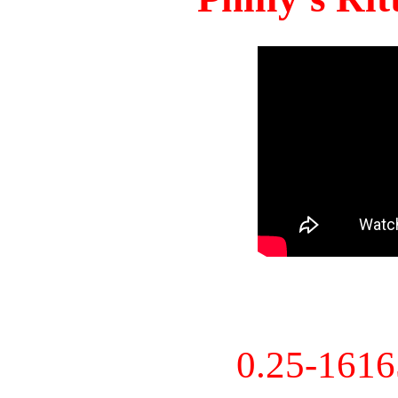
0.25-161