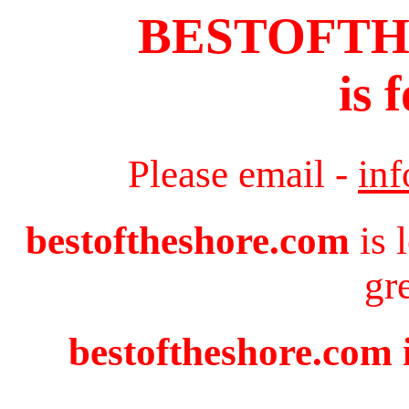
BESTOFT
is 
Please email -
in
bestoftheshore.com
is 
gr
bestoftheshore.com i