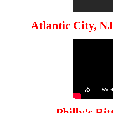
Atlantic City, 
Philly's Ri