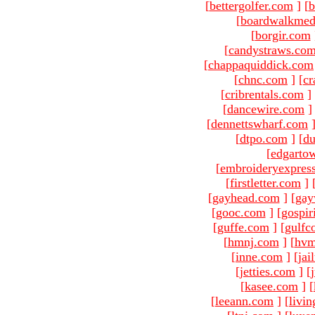
[
bettergolfer.com
]
[
b
[
boardwalkmed
[
borgir.com
[
candystraws.co
[
chappaquiddick.com
[
chnc.com
]
[
cr
[
cribrentals.com
]
[
dancewire.com
]
[
dennettswharf.com
[
dtpo.com
]
[
du
[
edgarto
[
embroideryexpres
[
firstletter.com
]
[
gayhead.com
]
[
gay
[
gooc.com
]
[
gospir
[
guffe.com
]
[
gulfc
[
hmnj.com
]
[
hvm
[
inne.com
]
[
jai
[
jetties.com
]
[
[
kasee.com
]
[
[
leeann.com
]
[
livin