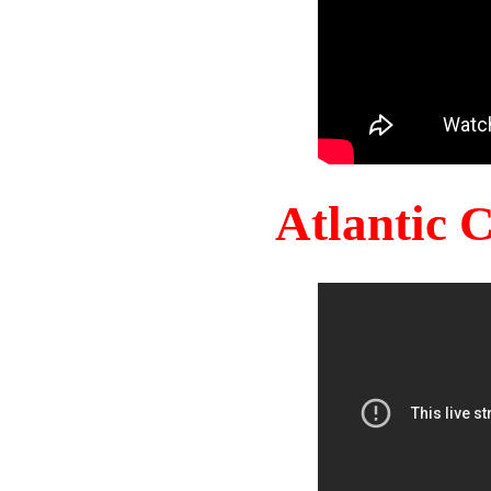
Atlantic 