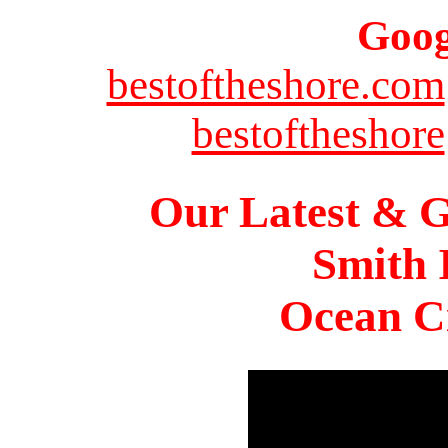
Goog
bestoftheshore.com
bestoftheshore
Our Latest & G
Smith 
Ocean Ci