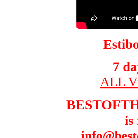
Estib
7 da
ALL Vi
BESTOFT
is
info@best