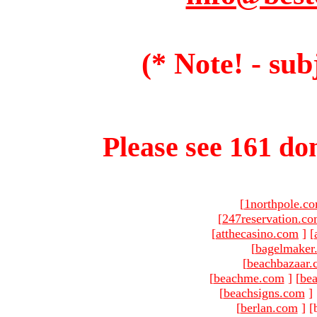
(* Note! - sub
Please see 161 dom
[
1northpole.c
[
247reservation.c
[
atthecasino.com
]
[
[
bagelmaker
[
beachbazaar.
[
beachme.com
]
[
bea
[
beachsigns.com
]
[
berlan.com
]
[