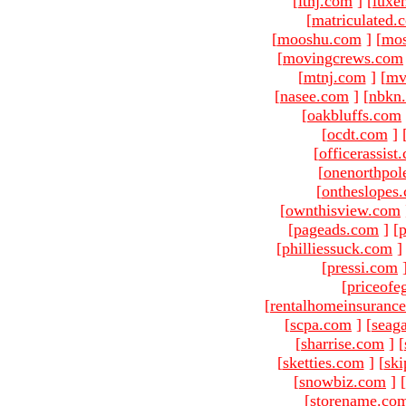
[
ltnj.com
]
[
luxe
[
matriculated.
[
mooshu.com
]
[
mo
[
movingcrews.com
[
mtnj.com
]
[
mv
[
nasee.com
]
[
nbkn
[
oakbluffs.com
[
ocdt.com
]
[
officerassist
[
onenorthpol
[
ontheslopes
[
ownthisview.com
[
pageads.com
]
[
p
[
philliessuck.com
]
[
pressi.com
[
priceofe
[
rentalhomeinsuranc
[
scpa.com
]
[
seag
[
sharrise.com
]
[
[
sketties.com
]
[
ski
[
snowbiz.com
]
[
[
storename.co