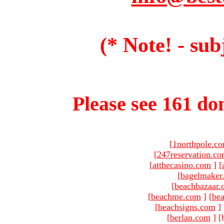
(* Note! - sub
Please see 161 dom
[
1northpole.c
[
247reservation.c
[
atthecasino.com
]
[
[
bagelmaker
[
beachbazaar.
[
beachme.com
]
[
bea
[
beachsigns.com
]
[
berlan.com
]
[