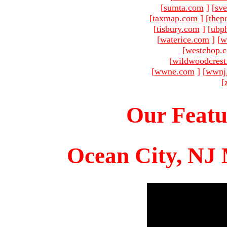
[
sumta.com
]
[
sve
[
taxmap.com
]
[
thep
[
tisbury.com
]
[
ubp
[
waterice.com
]
[
w
[
westchop.
[
wildwoodcres
[
wwne.com
]
[
wwnj
[
Our Featu
Ocean City, NJ 