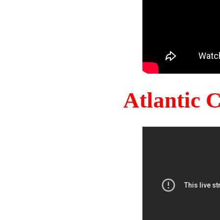
Atlantic 