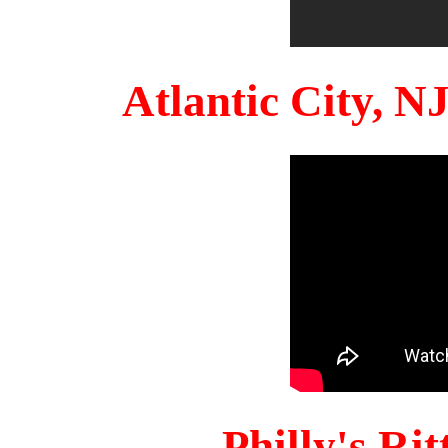
Atlantic City, 
Philly's Ri