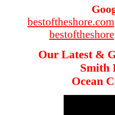
Goog
bestoftheshore.com
bestoftheshore
Our Latest & G
Smith 
Ocean Ci