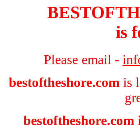
BESTOFT
is 
Please email -
in
bestoftheshore.com
is 
gr
bestoftheshore.com i