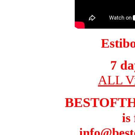
Estib
7 da
ALL Vi
BESTOFT
is
info@best