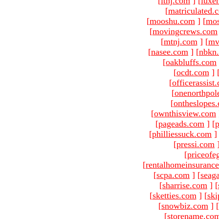
[
ltnj.com
]
[
luxe
[
matriculated.
[
mooshu.com
]
[
mo
[
movingcrews.com
[
mtnj.com
]
[
mv
[
nasee.com
]
[
nbkn
[
oakbluffs.com
[
ocdt.com
]
[
officerassist
[
onenorthpol
[
ontheslopes
[
ownthisview.com
[
pageads.com
]
[
p
[
philliessuck.com
]
[
pressi.com
[
priceofe
[
rentalhomeinsuranc
[
scpa.com
]
[
seag
[
sharrise.com
]
[
[
sketties.com
]
[
ski
[
snowbiz.com
]
[
[
storename.co