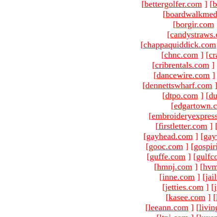
[
bettergolfer.com
]
[
b
[
boardwalkmed
[
borgir.com
[
candystraws
[
chappaquiddick.com
[
chnc.com
]
[
cr
[
cribrentals.com
]
[
dancewire.com
]
[
dennettswharf.com
[
dtpo.com
]
[
du
[
edgartown.
[
embroideryexpres
[
firstletter.com
]
[
gayhead.com
]
[
gay
[
gooc.com
]
[
gospir
[
guffe.com
]
[
gulfc
[
hmnj.com
]
[
hvm
[
inne.com
]
[
jai
[
jetties.com
]
[
[
kasee.com
]
[
[
leeann.com
]
[
livin