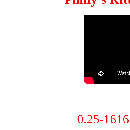
0.25-161