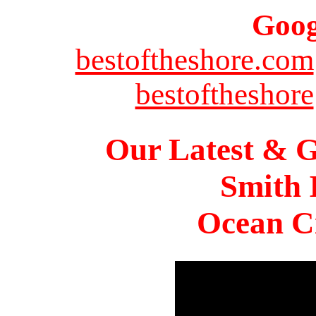
Goog
bestoftheshore.com
bestoftheshore
Our Latest & G
Smith 
Ocean Ci