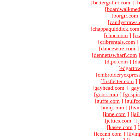
[
bettergolfer.com
]
[
b
[
boardwalkmed
[
borgir.com
[
candystraws
[
chappaquiddick.com
[
chnc.com
]
[
cr
[
cribrentals.com
]
[
dancewire.com
]
[
dennettswharf.com
[
dtpo.com
]
[
du
[
edgarto
[
embroideryexpres
[
firstletter.com
]
[
gayhead.com
]
[
gay
[
gooc.com
]
[
gospir
[
guffe.com
]
[
gulfc
[
hmnj.com
]
[
hvm
[
inne.com
]
[
jai
[
jetties.com
]
[
[
kasee.com
]
[
[
leeann.com
]
[
livin