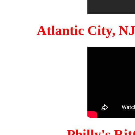
Atlantic City, 
Philly's Ri