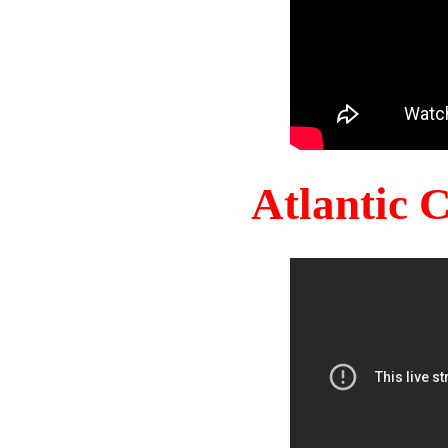
Atlantic 