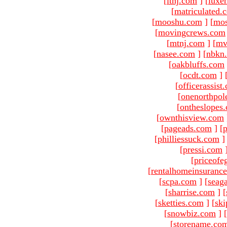
[
ltnj.com
]
[
luxe
[
matriculated.
[
mooshu.com
]
[
mo
[
movingcrews.com
[
mtnj.com
]
[
mv
[
nasee.com
]
[
nbkn
[
oakbluffs.com
[
ocdt.com
]
[
officerassist
[
onenorthpol
[
ontheslopes
[
ownthisview.com
[
pageads.com
]
[
p
[
philliessuck.com
]
[
pressi.com
[
priceofe
[
rentalhomeinsuranc
[
scpa.com
]
[
seag
[
sharrise.com
]
[
[
sketties.com
]
[
ski
[
snowbiz.com
]
[
[
storename.co