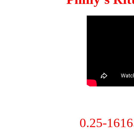
0.25-161