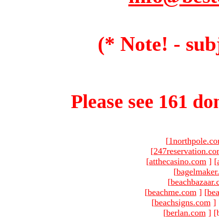
(* Note! - sub
Please see 161 dom
[
1northpole.c
[
247reservation.c
[
atthecasino.com
]
[
[
bagelmaker
[
beachbazaar.
[
beachme.com
]
[
bea
[
beachsigns.com
]
[
berlan.com
]
[