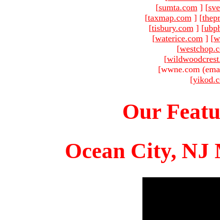
[
sumta.com
]
[
sve
[
taxmap.com
]
[
thep
[
tisbury.com
]
[
ubp
[
waterice.com
]
[
w
[
westchop.
[
wildwoodcres
[wwne.com (emai
[
yikod.
Our Featu
Ocean City, NJ 