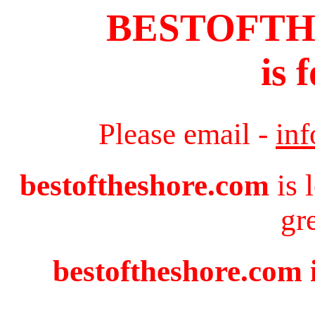
BESTOFT
is 
Please email -
in
bestoftheshore.com
is 
gr
bestoftheshore.com i