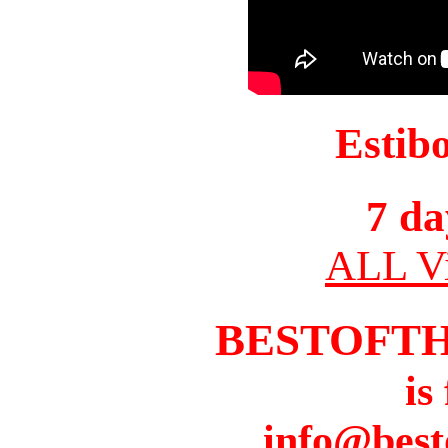
Estib
7 da
ALL Vi
BESTOFT
is
info@best